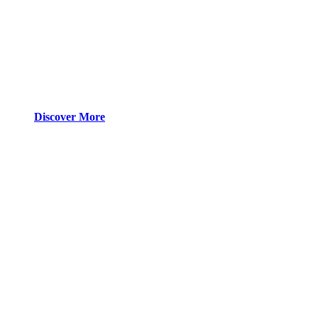
Discover More