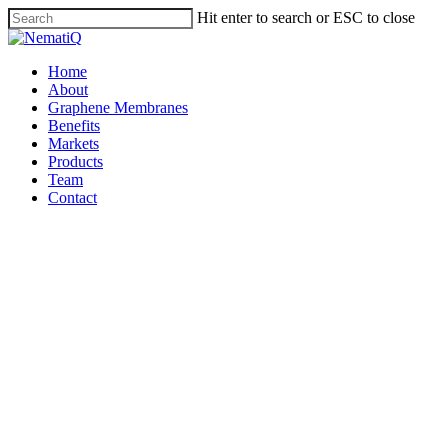
Skip
Hit enter to search or ESC to close
to
Close
main
Search
content
Menu
Home
About
Graphene Membranes
Benefits
Markets
Products
Team
Contact